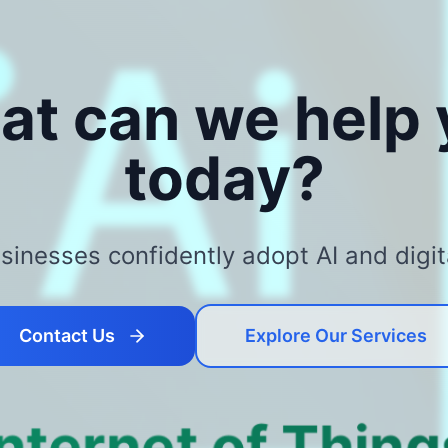
at can we help
today?
inesses confidently adopt AI and digit
Contact Us
Explore Our Services
Internet of Thing