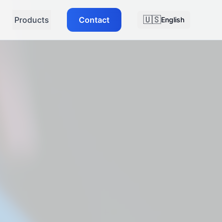
🇺🇸
Products
Contact
English