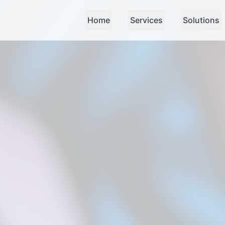
Home
Services
Solutions