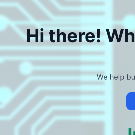
Hi there! Wh
We help bus