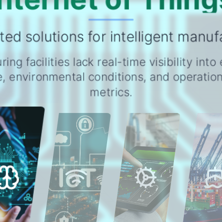
ed solutions for intelligent manuf
ing facilities lack real-time visibility int
, environmental conditions, and operationa
metrics.