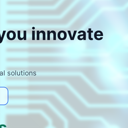
 you innovate
al solutions
s