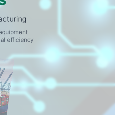
acturing
o equipment
l efficiency