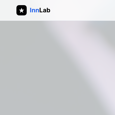
Inn
Lab