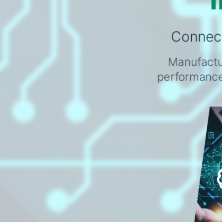
Connect
Manufactur
performance